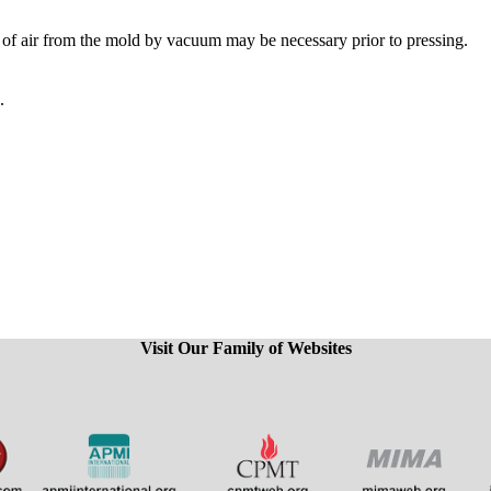
l of air from the mold by vacuum may be necessary prior to pressing.
.
Visit Our Family of Websites