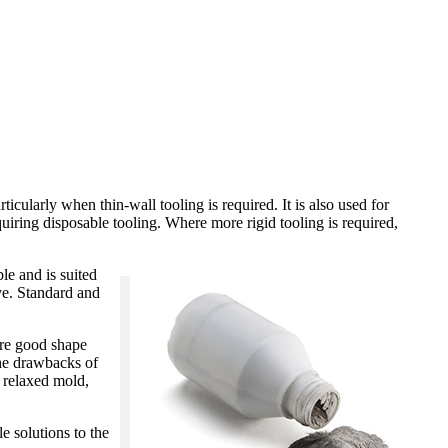
ticularly when thin-wall tooling is required. It is also used for
iring disposable tooling. Where more rigid tooling is required,
le and is suited
ve. Standard and
 are good shape
The drawbacks of
e relaxed mold,
e solutions to the