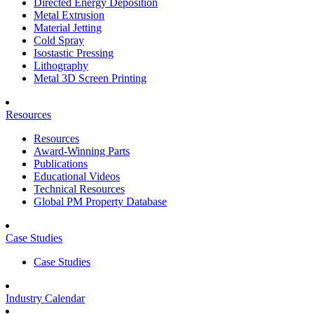
Directed Energy Deposition
Metal Extrusion
Material Jetting
Cold Spray
Isostastic Pressing
Lithography
Metal 3D Screen Printing
Resources
Resources
Award-Winning Parts
Publications
Educational Videos
Technical Resources
Global PM Property Database
Case Studies
Case Studies
Industry Calendar