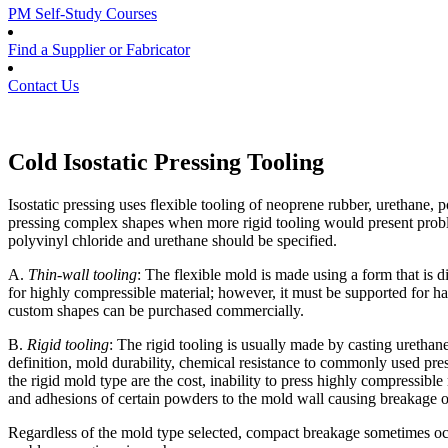
PM Self-Study Courses
Find a Supplier or Fabricator
Contact Us
Cold Isostatic Pressing Tooling
Isostatic pressing uses flexible tooling of neoprene rubber, urethane, p
pressing complex shapes when more rigid tooling would present problem
polyvinyl chloride and urethane should be specified.
A.
Thin-wall tooling
: The flexible mold is made using a form that is di
for highly compressible material; however, it must be supported for h
custom shapes can be purchased commercially.
B.
Rigid tooling
: The rigid tooling is usually made by casting urethan
definition, mold durability, chemical resistance to commonly used pres
the rigid mold type are the cost, inability to press highly compressibl
and adhesions of certain powders to the mold wall causing breakage 
Regardless of the mold type selected, compact breakage sometimes occu