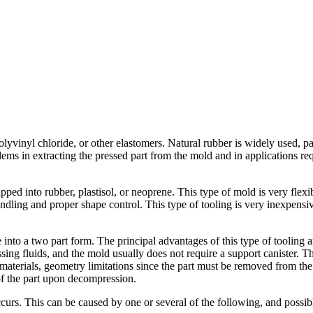
olyvinyl chloride, or other elastomers. Natural rubber is widely used, par
s in extracting the pressed part from the mold and in applications requ
pped into rubber, plastisol, or neoprene. This type of mold is very flexib
andling and proper shape control. This type of tooling is very inexpensi
e into a two part form. The principal advantages of this type of tooling
sing fluids, and the mold usually does not require a support canister. 
e materials, geometry limitations since the part must be removed from th
of the part upon decompression.
rs. This can be caused by one or several of the following, and possibl