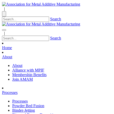
|
Search
|
Search
Home
About
About
Alliance with MPIF
Membership Benefits
Join AMAM
Processes
Processes
Powder Bed Fusion
Binder-Jetting