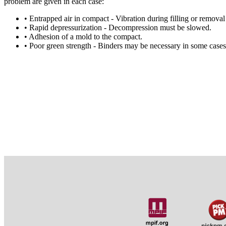
problem are given in each case:
• Entrapped air in compact - Vibration during filling or remova
• Rapid depressurization - Decompression must be slowed.
• Adhesion of a mold to the compact.
• Poor green strength - Binders may be necessary in some cases