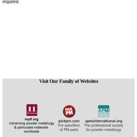
required.
Visit Our Family of Websites
​