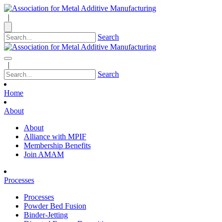
|
Search
|
Search
Home
About
About
Alliance with MPIF
Membership Benefits
Join AMAM
Processes
Processes
Powder Bed Fusion
Binder-Jetting