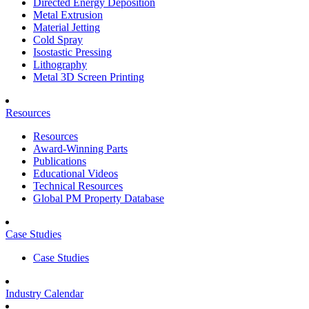
Directed Energy Deposition
Metal Extrusion
Material Jetting
Cold Spray
Isostastic Pressing
Lithography
Metal 3D Screen Printing
Resources
Resources
Award-Winning Parts
Publications
Educational Videos
Technical Resources
Global PM Property Database
Case Studies
Case Studies
Industry Calendar