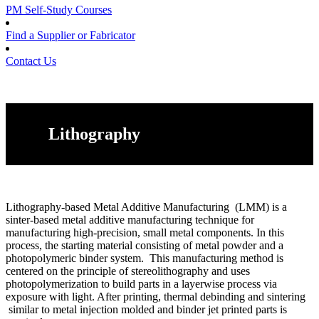
PM Self-Study Courses
Find a Supplier or Fabricator
Contact Us
Lithography
Lithography-based Metal Additive Manufacturing (LMM) is a
sinter-based metal additive manufacturing technique for
manufacturing high-precision, small metal components. In this
process, the starting material consisting of metal powder and a
photopolymeric binder system. This manufacturing method is
centered on the principle of stereolithography and uses
photopolymerization to build parts in a layerwise process via
exposure with light. After printing, thermal debinding and sintering
similar to metal injection molded and binder jet printed parts is