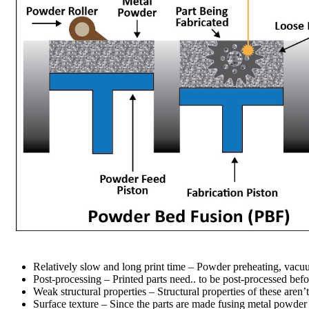
Relatively slow and long print time – Powder preheating, vacuum
Post-processing – Printed parts need.. to be post-processed bef
Weak structural properties – Structural properties of these are
Surface texture – Since the parts are made fusing metal powder 