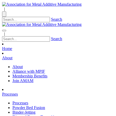
|
Search
|
Search
Home
About
About
Alliance with MPIF
Membership Benefits
Join AMAM
Processes
Processes
Powder Bed Fusion
Binder-Jetting