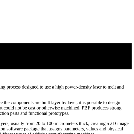
g process designed to use a high power-density laser to melt and
 the components are built layer by layer, it is possible to design
hat could not be cast or otherwise machined. PBF produces strong,
tion parts and functional prototypes.
layers, usually from 20 to 100 micrometers thick, creating a 2D image
ration software package that assigns parameters, values and physical