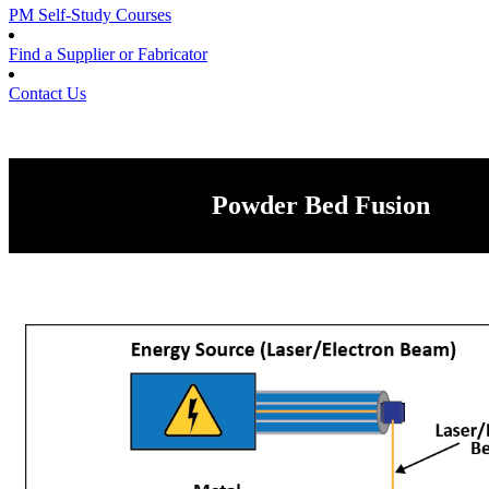
PM Self-Study Courses
Find a Supplier or Fabricator
Contact Us
Powder Bed Fusion