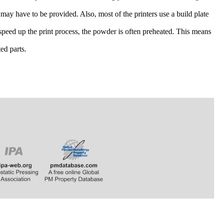
 may have to be provided. Also, most of the printers use a build plate
peed up the print process, the powder is often preheated. This means
ed parts.